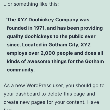
…or something like this:
The XYZ Doohickey Company was
founded in 1971, and has been providing
quality doohickeys to the public ever
since. Located in Gotham City, XYZ
employs over 2,000 people and does all
kinds of awesome things for the Gotham
community.
As a new WordPress user, you should go to
your dashboard
to delete this page and
create new pages for your content. Have