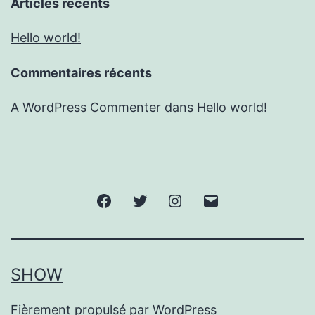
Articles récents
Hello world!
Commentaires récents
A WordPress Commenter
dans
Hello world!
Facebook
Twitter
Instagram
E-
mail
SHOW
Fièrement propulsé par
WordPress