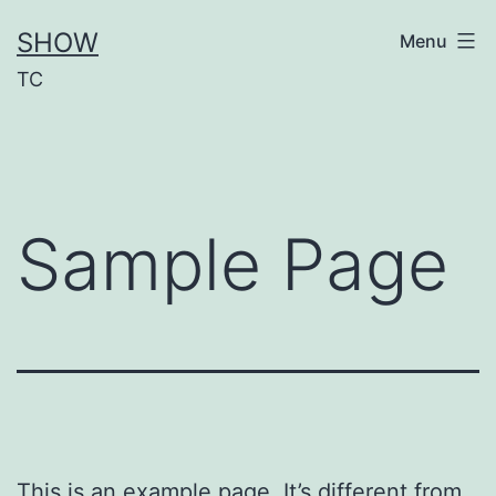
Aller
SHOW
Menu
au
TC
contenu
Sample Page
This is an example page. It’s different from