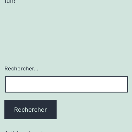
fun!
Rechercher…