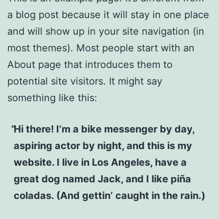
a blog post because it will stay in one place
and will show up in your site navigation (in
most themes). Most people start with an
About page that introduces them to
potential site visitors. It might say
something like this:
Hi there! I’m a bike messenger by day,
aspiring actor by night, and this is my
website. I live in Los Angeles, have a
great dog named Jack, and I like piña
coladas. (And gettin’ caught in the rain.)